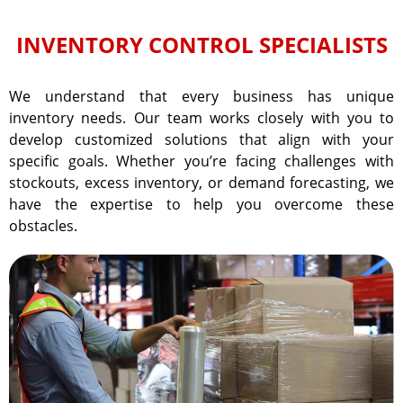
INVENTORY CONTROL SPECIALISTS
We understand that every business has unique
inventory needs. Our team works closely with you to
develop customized solutions that align with your
specific goals. Whether you’re facing challenges with
stockouts, excess inventory, or demand forecasting, we
have the expertise to help you overcome these
obstacles.