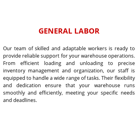
GENERAL LABOR
Our team of skilled and adaptable workers is ready to
provide reliable support for your warehouse operations.
From efficient loading and unloading to precise
inventory management and organization, our staff is
equipped to handle a wide range of tasks. Their flexibility
and dedication ensure that your warehouse runs
smoothly and efficiently, meeting your specific needs
and deadlines.