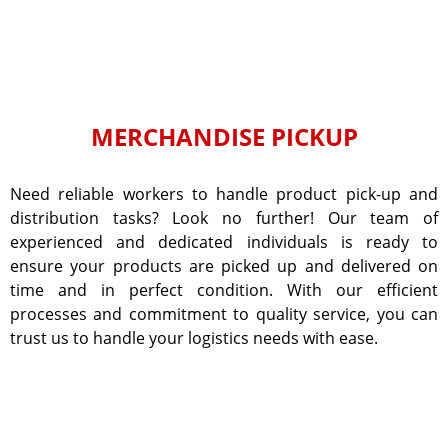
MERCHANDISE PICKUP
Need reliable workers to handle product pick-up and
distribution tasks? Look no further! Our team of
experienced and dedicated individuals is ready to
ensure your products are picked up and delivered on
time and in perfect condition. With our efficient
processes and commitment to quality service, you can
trust us to handle your logistics needs with ease.