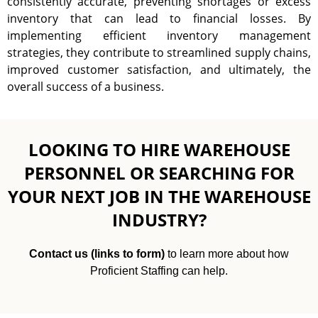
consistently accurate, preventing shortages or excess
inventory that can lead to financial losses. By
implementing efficient inventory management
strategies, they contribute to streamlined supply chains,
improved customer satisfaction, and ultimately, the
overall success of a business.
LOOKING TO HIRE WAREHOUSE
PERSONNEL OR SEARCHING FOR
YOUR NEXT JOB IN THE WAREHOUSE
INDUSTRY?
Contact us (links to form)
to learn more about how
Proficient Staffing can help.