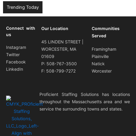
Trending Today
Connect with
Our Location
Communities
us
Served
45 LINDEN STREET |
Instagram
WORCESTER, MA
Framingham
Twitter
01609
Plainville
Facebook
P: 508-767-3500
Natick
LinkedIn
F: 508-799-7272
Worcester
Proficient Staffing Solutions has locations
throughout the Massachusetts area and we
service the surrounding towns and states.