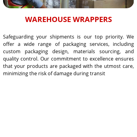
WAREHOUSE WRAPPERS
Safeguarding your shipments is our top priority. We
offer a wide range of packaging services, including
custom packaging design, materials sourcing, and
quality control. Our commitment to excellence ensures
that your products are packaged with the utmost care,
minimizing the risk of damage during transit