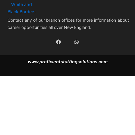
Contact any of our branch offices for more information about
career opportunities all over New England.
F
W
a
h
c
a
e
t
b
s
www.proficientstaffingsolutions.com
o
a
o
p
k
p