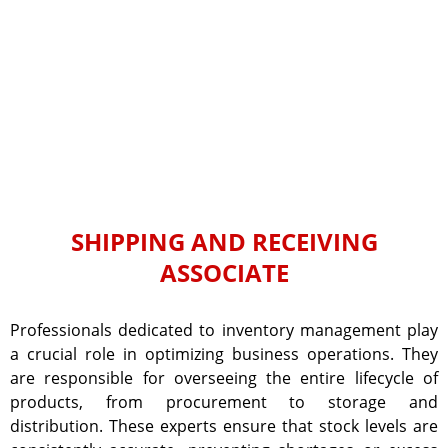
SHIPPING AND RECEIVING
ASSOCIATE
Professionals dedicated to inventory management play
a crucial role in optimizing business operations. They
are responsible for overseeing the entire lifecycle of
products, from procurement to storage and
distribution. These experts ensure that stock levels are