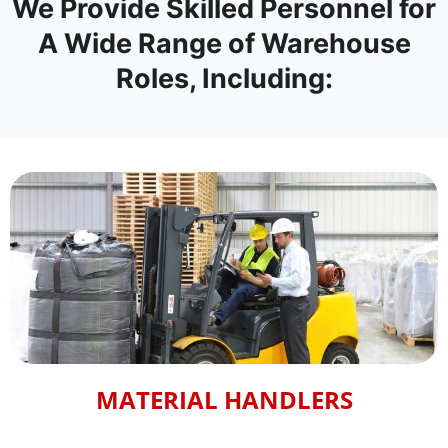
We Provide Skilled Personnel for
A Wide Range of Warehouse
Roles, Including:
MATERIAL HANDLERS