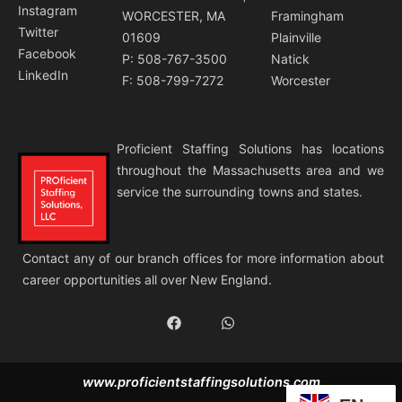
Instagram
WORCESTER, MA
Framingham
Twitter
01609
Plainville
Facebook
P: 508-767-3500
Natick
LinkedIn
F: 508-799-7272
Worcester
Proficient Staffing Solutions has locations
throughout the Massachusetts area and we
service the surrounding towns and states.
Contact any of our branch offices for more information about
career opportunities all over New England.
F
W
a
h
c
a
e
t
b
s
www.proficientstaffingsolutions.com
o
a
o
p