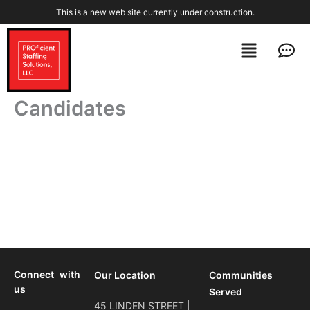
Skip
This is a new web site currently under construction.
to
content
Menu
Men
Candidates
Connect with
Our Location
Communities
us
Served
45 LINDEN STREET |