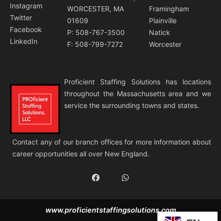
Instagram
WORCESTER, MA
Framingham
Twitter
01609
Plainville
Facebook
P: 508-767-3500
Natick
LinkedIn
F: 508-799-7272
Worcester
Proficient Staffing Solutions has locations
throughout the Massachusetts area and we
service the surrounding towns and states.
Contact any of our branch offices for more information about
career opportunities all over New England.
F
W
a
h
c
a
e
t
b
s
www.proficientstaffingsolutions.com
o
a
o
p