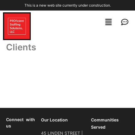
Skip
This is a new web site currently under construction.
to
content
Menu
Men
Clients
Connect with
Our Location
Communities
us
Served
45 LINDEN STREET |