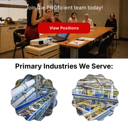
Join the PROficient team today!
View Positions
Primary Industries We Serve: