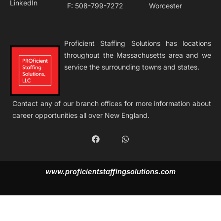
LinkedIn
F: 508-799-7272
Worcester
Proficient Staffing Solutions has locations
throughout the Massachusetts area and we
service the surrounding towns and states.
Contact any of our branch offices for more information about
career opportunities all over New England.
F
W
a
h
c
a
e
t
b
s
www.proficientstaffingsolutions.com
o
a
o
p
k
p