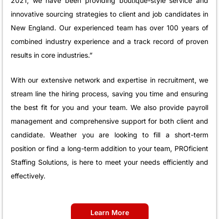
2021, we have been providing boutique-style service and
innovative sourcing strategies to client and job candidates in
New England. Our experienced team has over 100 years of
combined industry experience and a track record of proven
results in core industries.”
With our extensive network and expertise in recruitment, we
stream line the hiring process, saving you time and ensuring
the best fit for you and your team. We also provide payroll
management and comprehensive support for both client and
candidate. Weather you are looking to fill a short-term
position or find a long-term addition to your team, PROficient
Staffing Solutions, is here to meet your needs efficiently and
effectively.
Learn More