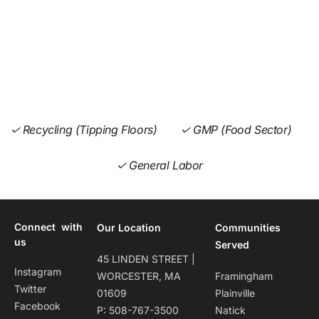
✓ Recycling (Tipping Floors)
✓ GMP (Food Sector)
✓ General Labor
Connect with
Our Location
Communities
us
Served
45 LINDEN STREET |
Instagram
WORCESTER, MA
Framingham
Twitter
01609
Plainville
Facebook
P: 508-767-3500
Natick