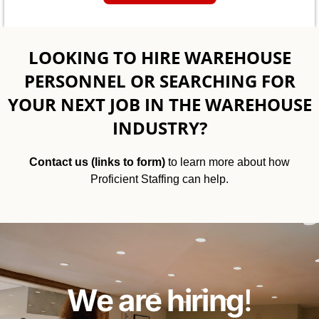
LOOKING TO HIRE WAREHOUSE
PERSONNEL OR SEARCHING FOR
YOUR NEXT JOB IN THE WAREHOUSE
INDUSTRY?
Contact us (links to form)
to learn more about how
Proficient Staffing can help.
We are hiring
!