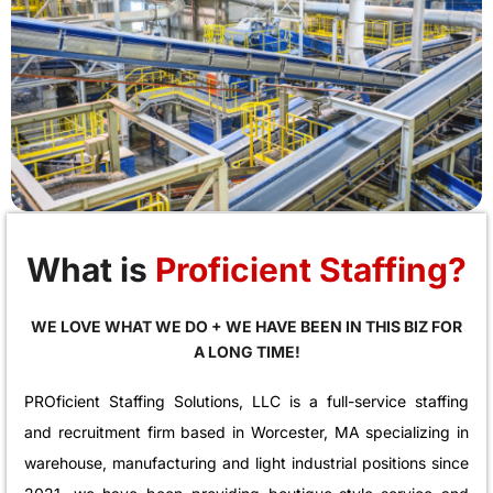
What is
Proficient Staffing?
WE LOVE WHAT WE DO + WE HAVE BEEN IN THIS BIZ FOR
A LONG TIME!
PROficient Staffing Solutions, LLC is a full-service staffing
and recruitment firm based in Worcester, MA specializing in
warehouse, manufacturing and light industrial positions since