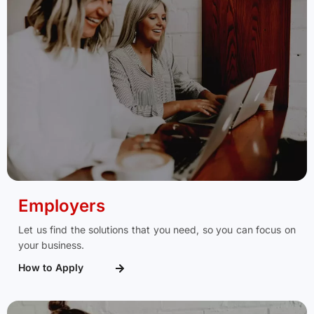
Employers
Let us find the solutions that you need, so you can focus on
your business.
How to Apply