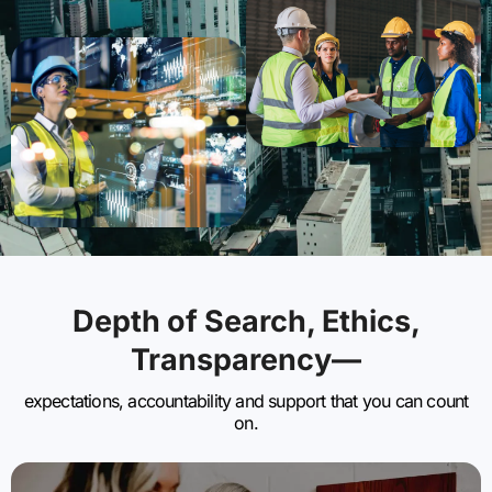
Depth of Search, Ethics,
Transparency—
expectations, accountability and support that you can count
on.