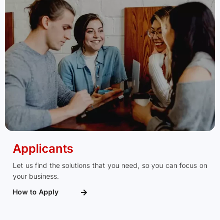
Applicants
Let us find the solutions that you need, so you can focus on
your business.
How to Apply